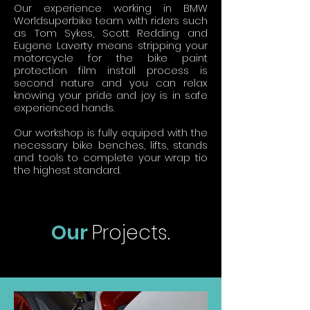
Our experience working in BMW
Worldsuperbike team with riders such
as Tom Sykes, Scott Redding and
Eugene Laverty means stripping your
motorcycle for the bike paint
protection film install process is
second nature and you can relax
knowing your pride and joy is in safe
experienced hands.
Our workshop is fully equiped with the
necessary bike benches, lifts, stands
and tools to complete your wrap tio
the highest standard.
Our
Projects.