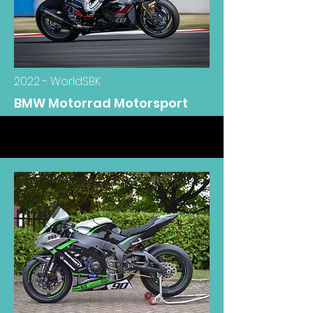
2022 - WorldSBK
BMW Motorrad Motorsport