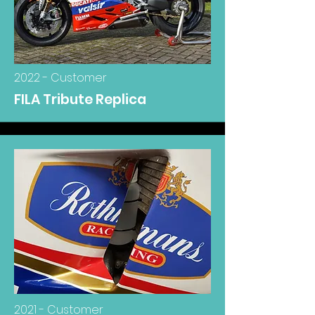
2022 - Customer
FILA Tribute Replica
2021 - Customer