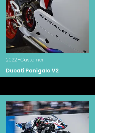
2022 -Customer
Ducati Panigale V2