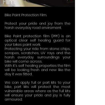
Film.
Bike Paint Protection Film.
Protect your pride and joy from the
harsh everyday road enviroment.
Bike Paint protection film (PPF) is an
optical clear self healing guard for
your bikes paint work.
Protecting your ride from stone chips,
scrapes, scratches, UV rays and the
harsh everyday surroundings your
bike will come across.
With it's self healing properties the film
will be looking fresh and new like the
day it was fitted.
We can apply full or part kits to your
bike, part kits will protect the most
vulnerable areas where as the full kits
will ensure your pride and joy is fully
armoured.