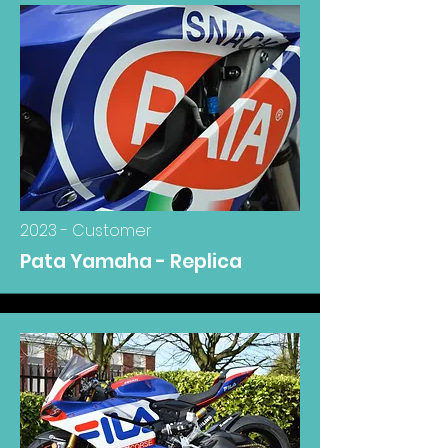
2023 - Customer
Pata Yamaha - Replica