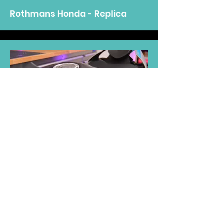
Rothmans Honda - Replica
2023 - Customer
Petronas Yamaha R1 M -
Replica