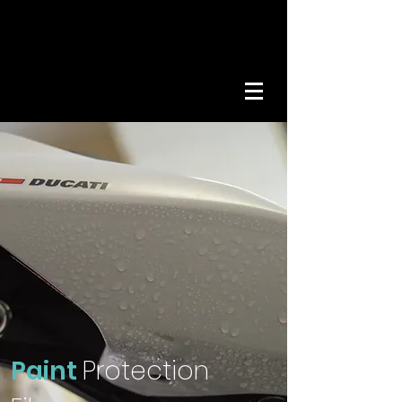
Get A Quote
01642
989936
Paint
Protection