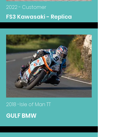
2022 - Customer
FS3 Kawasaki - Replica
2018 -Isle of Man TT
GULF BMW